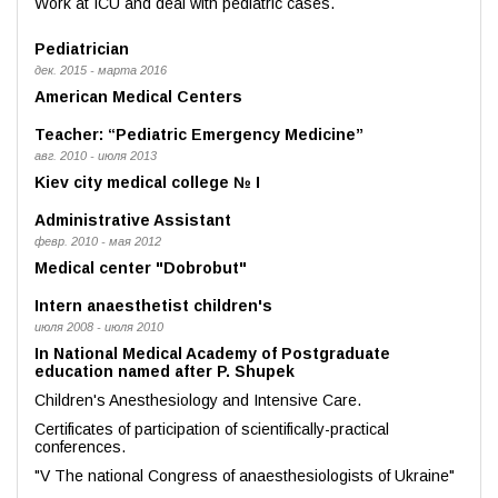
Work at ICU and deal with pediatric cases.
Pediatrician
дек. 2015 - марта 2016
American Medical Centers
Teacher: “Pediatric Emergency Medicine”
авг. 2010 - июля 2013
Kiev city medical college № I
Administrative Assistant
февр. 2010 - мая 2012
Medical center "Dobrobut"
Intern anaesthetist children's
июля 2008 - июля 2010
In National Medical Academy of Postgraduate
education named after P. Shupek
Children's Anesthesiology and Intensive Care.
Certificates of participation of scientifically-practical
conferences.
"V The national Congress of anaesthesiologists of Ukraine"