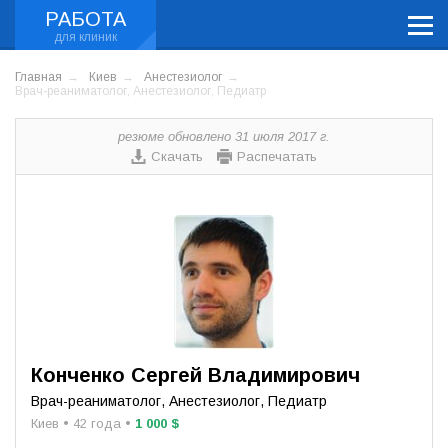
РАБОТА
Главная
Киев
Анестезиолог
Врач-реаниматолог, Анестезиолог, Педиатр
резюме обновлено 31 июля 2017 г.
Скачать
Распечатать
Конченко Сергей Владимирович
Врач-реаниматолог, Анестезиолог, Педиатр
Киев • 42 года •
1 000 $