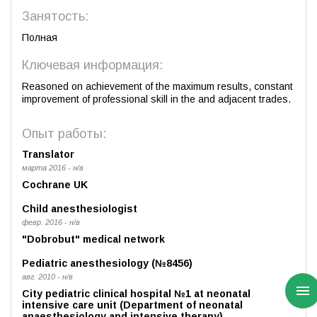
Занятость:
Полная
Ключевая информация:
Reasoned on achievement of the maximum results, constant
improvement of professional skill in the and adjacent trades.
Опыт работы:
Translator
марта 2016 - н/в
Cochrane UK
Child anesthesiologist
февр. 2016 - н/в
"Dobrobut" medical network
Pediatric anesthesiology (№8456)
авг. 2010 - н/в
City pediatric clinical hospital №1 at neonatal
intensive care unit (Department of neonatal
anaesthesiology and intensive therapy)