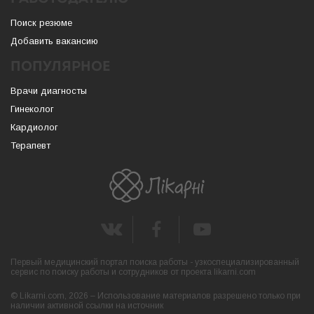
Поиск резюме
Добавить вакансию
ПОПУЛЯРНОЕ
Врачи диагносты
Гинеколог
Кардиолог
Терапевт
Первый медицинский портал поиска работы - узкоспециализированный
сервис по поиску работы и сотрудников от проекта likarni.com
© Likarni.com, 2026 – Использование материалов разрешено только при
наличии активной ссылки на источник