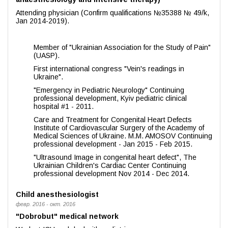
Attending physician (Confirm qualifications №35388 № 49/k,
Jan 2014-2019).
Member of "Ukrainian Association for the Study of Pain"
(UASP).
First international congress "Vein's readings in
Ukraine".
"Emergency in Pediatric Neurology" Continuing
professional development, Kyiv pediatric clinical
hospital #1 - 2011.
Care and Treatment for Congenital Heart Defects
Institute of Cardiovascular Surgery of the Academy of
Medical Sciences of Ukraine. M.M. AMOSOV Continuing
professional development - Jan 2015 - Feb 2015.
"Ultrasound Image in congenital heart defect", The
Ukrainian Children's Cardiac Center Continuing
professional development Nov 2014 - Dec 2014.
Child anesthesiologist
февр. 2016 - окт. 2016
"Dobrobut" medical network