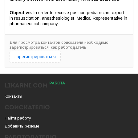
Objective:
In order to receive position pediatrician, expert
in resuscitation, anesthesiologist. Medical Representative in
pharmaceutical company.
Для просмотра контактов соискателя необходимо
зарегистрироваться, как работодатель
зарегистрироваться
РАБОТА
LIKARNI.COM
Контакты
СОИСКАТЕЛЮ
Найти работу
Добавить резюме
РАБОТОДАТЕЛЮ