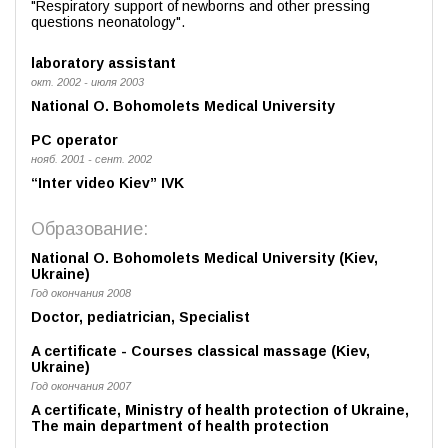
"Respiratory support of newborns and other pressing
questions neonatology".
laboratory assistant
окт. 2002 - июля 2003
National O. Bohomolets Medical University
PC operator
нояб. 2001 - сент. 2002
“Inter video Kiev” IVK
Образование:
National O. Bohomolets Medical University (Kiev,
Ukraine)
Год окончания 2008
Doctor, pediatrician, Specialist
A certificate - Courses classical massage (Kiev,
Ukraine)
Год окончания 2007
A certificate, Ministry of health protection of Ukraine,
The main department of health protection