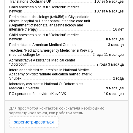
Translator в Cochrane UK
10 лет 5 месяцев
Child anesthesiologist в "Dobrobut" medical
network
10 лет 6 месяцев
Pediatric anesthesiology (№8456) в City pediatric
clinical hospital №1 at neonatal intensive care unit
(Department of neonatal anaesthesiology and
intensive therapy)
16 лет
Child anesthesiologist в "Dobrobut" medical
network
8 месяцев
Pediatrician в American Medical Centers
3 месяца
Teacher: “Pediatric Emergency Medicine” в Kiev city
medical college № I
2 года 11 месяцев
Administrative Assistant в Medical center
"Dobrobut"
2 года 3 месяца
Intern anaesthetist children's в In National Medical
Academy of Postgraduate education named after P.
Shupek
2 года
laboratory assistant в National O. Bohomolets
Medical University
9 месяцев
PC operator в “Inter video Kiev” IVK
10 месяцев
Для просмотра контактов соискателя необходимо
зарегистрироваться, как работодатель
зарегистрироваться