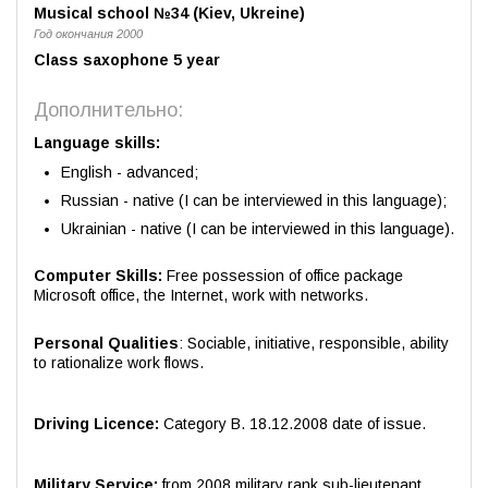
Musical school №34 (Kiev, Ukreine)
Год окончания 2000
Сlass saxophone 5 year
Дополнительно:
Language skills:
English - advanced;
Russian - native (I can be interviewed in this language);
Ukrainian - native (I can be interviewed in this language).
Computer Skills:
Free possession of office package
Microsoft office, the Internet, work with networks.
Personal Qualities
: Sociable, initiative, responsible, ability
to rationalize work flows.
Driving Licence:
Category B. 18.12.2008 date of issue.
Military Service:
from 2008 military rank sub-lieutenant.